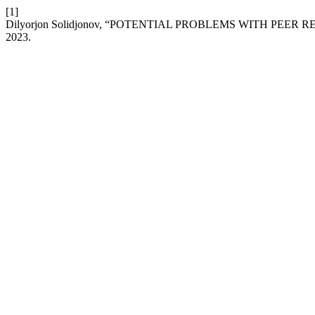
[1]
Dilyorjon Solidjonov, “POTENTIAL PROBLEMS WITH PEER
2023.