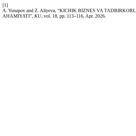
[1]
A. Yusupov and Z. Aliyeva, “KICHIK BIZNES VA TADBI
AHAMIYATI”,
KU
, vol. 18, pp. 113–116, Apr. 2026.