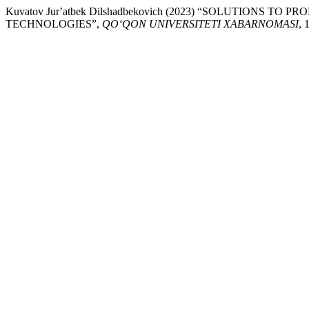
Kuvatov Jurʼatbek Dilshadbekovich (2023) “SOLUTIO
TECHNOLOGIES”,
QO‘QON UNIVERSITETI XABARNOMASI
, 