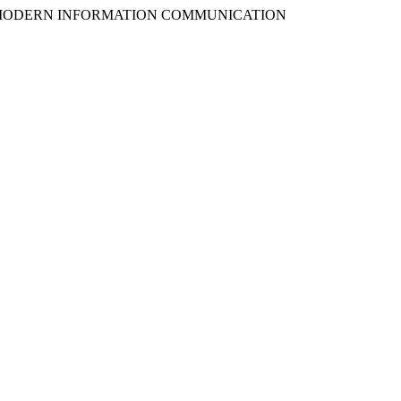
UGH MODERN INFORMATION COMMUNICATION