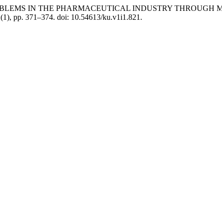
NS TO PROBLEMS IN THE PHARMACEUTICAL INDUSTRY THRO
1(1), pp. 371–374. doi: 10.54613/ku.v1i1.821.