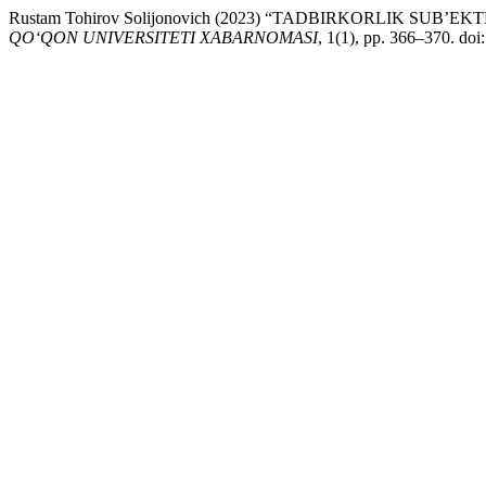
Rustam Tohirov Solijonovich (2023) “TADBIRKORLIK SU
QO‘QON UNIVERSITETI XABARNOMASI
, 1(1), pp. 366–370. doi