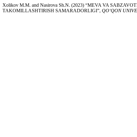
Xolikov M.M. and Nasirova Sh.N. (2023) “MEVA VA SABZ
TAKOMILLASHTIRISH SAMARADORLIGI”,
QO‘QON UNIVE