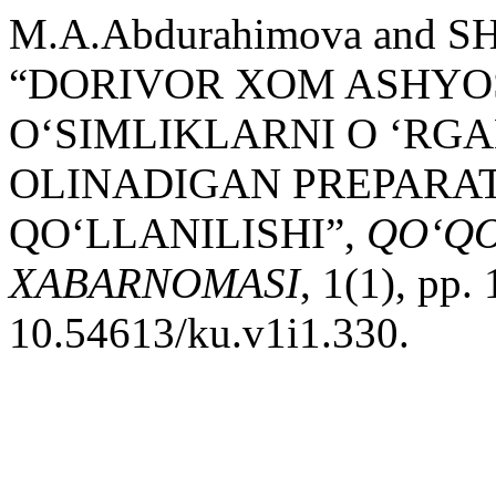
M.A.Abdurahimova and SH.
“DORIVOR XOM ASHYO
O‘SIMLIKLARNI O ‘RG
OLINADIGAN PREPARA
QO‘LLANILISHI”,
QO‘QO
XABARNOMASI
, 1(1), pp.
10.54613/ku.v1i1.330.