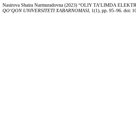
Nasirova Shaira Narmuradovna (2023) “OLIY TA’LIMDA 
QO‘QON UNIVERSITETI XABARNOMASI
, 1(1), pp. 95–96. doi: 