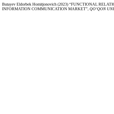
Butayev Eldorbek Homitjonovich (2023) “FUNCTIONAL R
INFORMATION COMMUNICATION MARKET”,
QO‘QON UNI