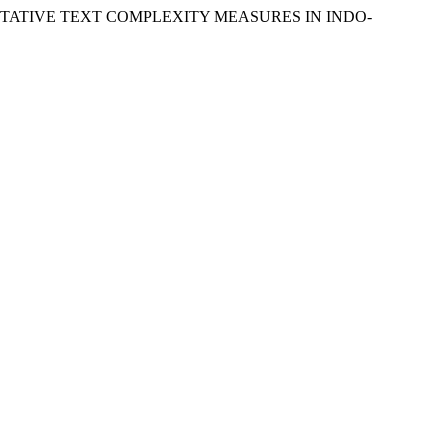
TITATIVE TEXT COMPLEXITY MEASURES IN INDO-