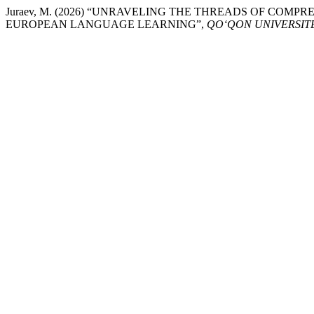
Juraev, M. (2026) “UNRAVELING THE THREADS OF COM
EUROPEAN LANGUAGE LEARNING”,
QO‘QON UNIVERSIT