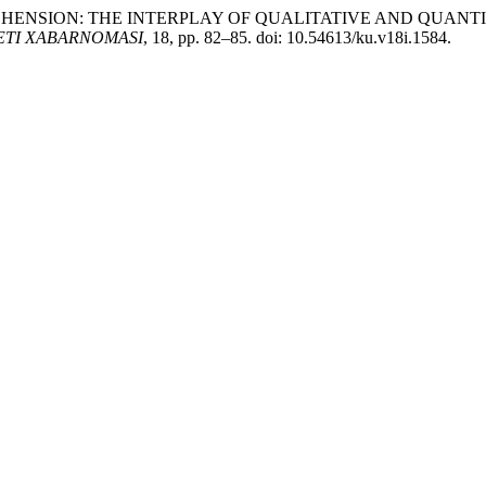
PREHENSION: THE INTERPLAY OF QUALITATIVE AND QUAN
ETI XABARNOMASI
, 18, pp. 82–85. doi: 10.54613/ku.v18i.1584.