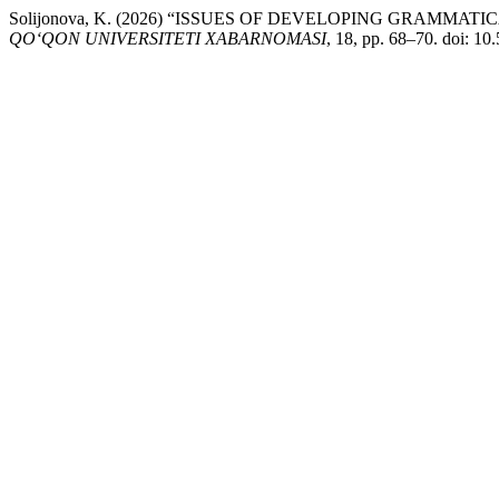
Solijonova, K. (2026) “ISSUES OF DEVELOPING GRAM
QO‘QON UNIVERSITETI XABARNOMASI
, 18, pp. 68–70. doi: 10