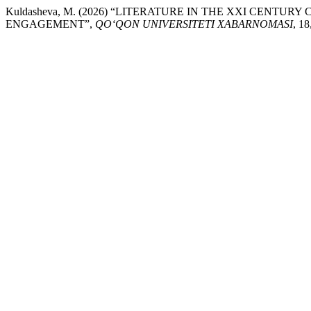
Kuldasheva, M. (2026) “LITERATURE IN THE XXI CENT
ENGAGEMENT”,
QO‘QON UNIVERSITETI XABARNOMASI
, 18