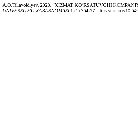
A.O.Tillavoldiyev. 2023. “XIZMAT KO’RSATUVCHI KOM
UNIVERSITETI XABARNOMASI
1 (1):354-57. https://doi.org/10.5