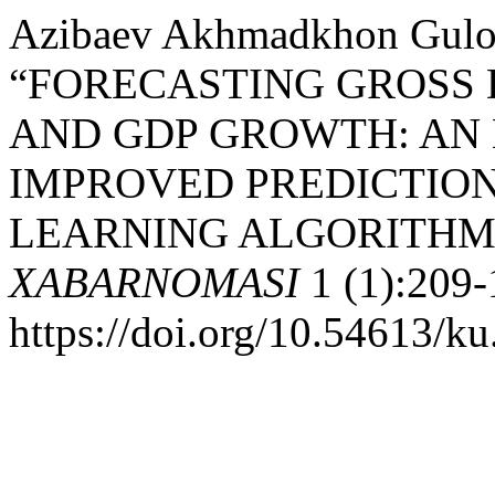
Azibaev Akhmadkhon Gulom
“FORECASTING GROSS 
AND GDP GROWTH: AN
IMPROVED PREDICTIO
LEARNING ALGORITHM
XABARNOMASI
1 (1):209-
https://doi.org/10.54613/ku