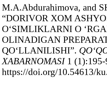
M.A.Abdurahimova, and SH
“DORIVOR XOM ASHYO
O‘SIMLIKLARNI O ‘RG
OLINADIGAN PREPARA
QO‘LLANILISHI”.
QO‘QO
XABARNOMASI
1 (1):195-
https://doi.org/10.54613/ku