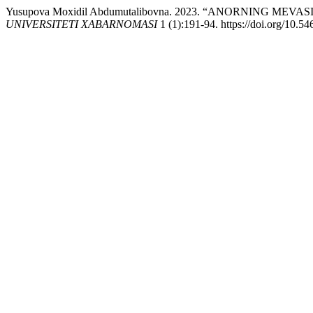
Yusupova Moxidil Abdumutalibovna. 2023. “ANORNING M
UNIVERSITETI XABARNOMASI
1 (1):191-94. https://doi.org/10.5