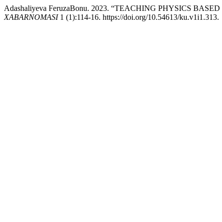
Adashaliyeva FeruzaBonu. 2023. “TEACHING PHYSICS B
XABARNOMASI
1 (1):114-16. https://doi.org/10.54613/ku.v1i1.313.