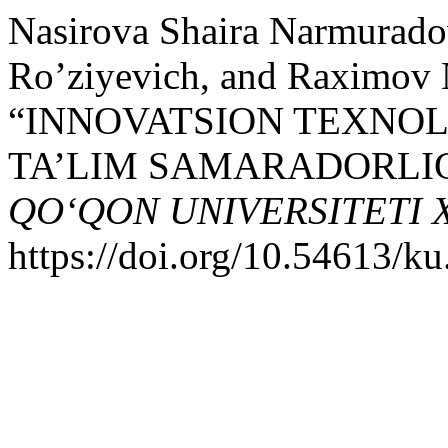
Nasirova Shaira Narmurado
Ro’ziyevich, and Raximov N
“INNOVATSION TEXNO
TA’LIM SAMARADORLIGI
QO‘QON UNIVERSITETI
https://doi.org/10.54613/ku