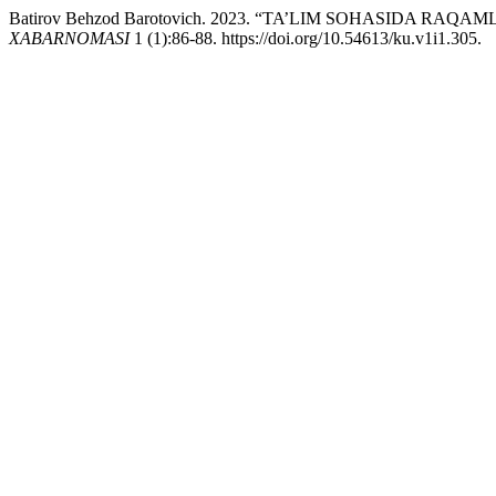
Batirov Behzod Barotovich. 2023. “TA’LIM SOHASIDA RA
XABARNOMASI
1 (1):86-88. https://doi.org/10.54613/ku.v1i1.305.