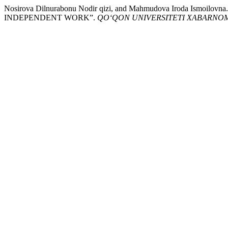
Nosirova Dilnurabonu Nodir qizi, and Mahmudova Iroda Is
INDEPENDENT WORK”.
QO‘QON UNIVERSITETI XABARNO