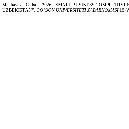
Melibayeva, Gulxon. 2026. “SMАLL BUSINESS CОMPETI
UZBEKISTАN”.
QO‘QON UNIVERSITETI XABARNOMASI
18 (A