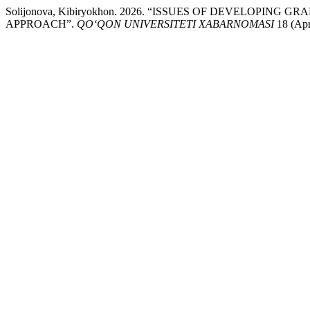
Solijonova, Kibiryokhon. 2026. “ISSUES OF DEVELOP
APPROACH”.
QO‘QON UNIVERSITETI XABARNOMASI
18 (Apri