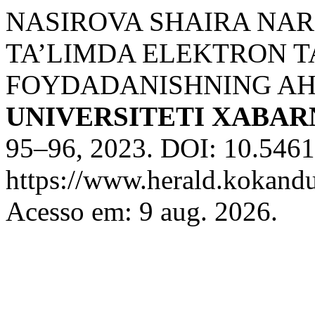
NASIROVA SHAIRA NA
TA’LIMDA ELEKTRON T
FOYDADANISHNING AH
UNIVERSITETI XABA
95–96, 2023. DOI: 10.5461
https://www.herald.kokandu
Acesso em: 9 aug. 2026.