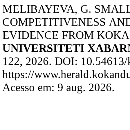
MELIBAYEVA, G. SMАL
CОMPETITIVENESS АN
EVIDENCE FRОM KОKА
UNIVERSITETI XABA
122, 2026. DOI: 10.54613/
https://www.herald.kokandu
Acesso em: 9 aug. 2026.