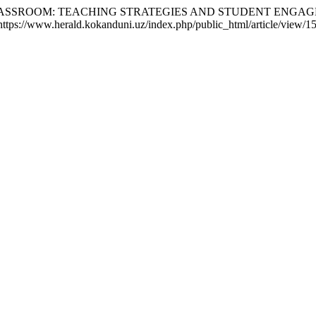
CLASSROOM: TEACHING STRATEGIES AND STUDENT ENGA
https://www.herald.kokanduni.uz/index.php/public_html/article/view/1