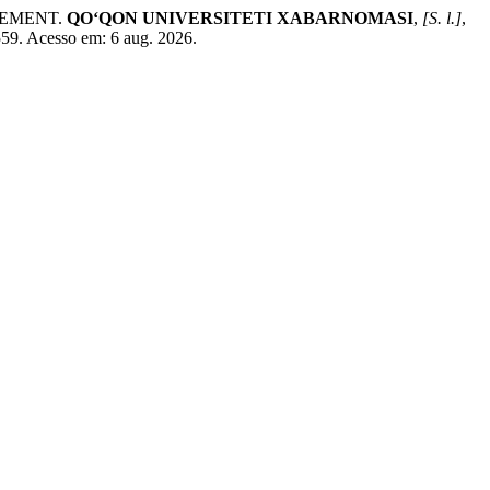
GEMENT.
QO‘QON UNIVERSITETI XABARNOMASI
,
[S. l.]
,
559. Acesso em: 6 aug. 2026.