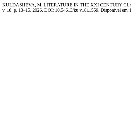
KULDASHEVA, M. LITERATURE IN THE XXI CENTURY 
v. 18, p. 13–15, 2026. DOI: 10.54613/ku.v18i.1559. Disponível em: 