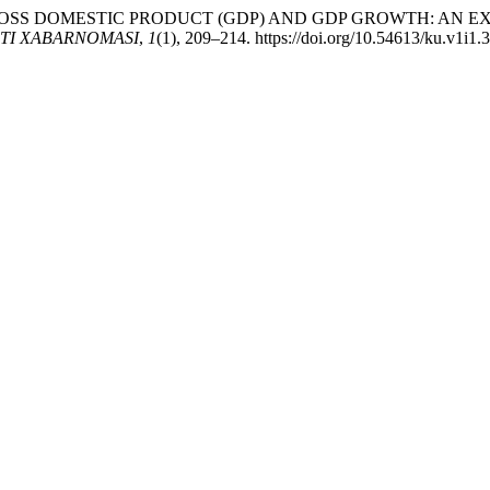
TING GROSS DOMESTIC PRODUCT (GDP) AND GDP GROWTH: A
TI XABARNOMASI
,
1
(1), 209–214. https://doi.org/10.54613/ku.v1i1.