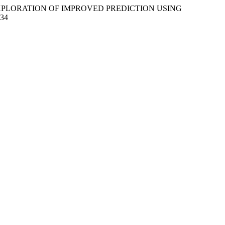
N EXPLORATION OF IMPROVED PREDICTION USING
334