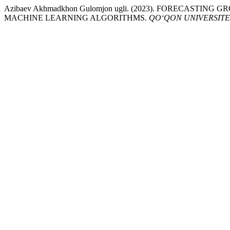
Azibaev Akhmadkhon Gulomjon ugli. (2023). FORECAS
MACHINE LEARNING ALGORITHMS.
QO‘QON UNIVERSITE