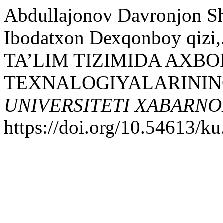
Abdullajonov Davronjon Sh
Ibodatxon Dexqonboy qi
TA’LIM TIZIMIDA AXB
TEXNALOGIYALARININ
UNIVERSITETI XABARNO
https://doi.org/10.54613/ku