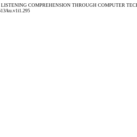
G ENGLISH LISTENING COMPREHENSION THROUGH COMPUTER
4613/ku.v1i1.295