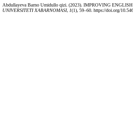
Abdullayeva Barno Umidullo qizi. (2023). IMPROVIN
UNIVERSITETI XABARNOMASI
,
1
(1), 59–60. https://doi.org/10.5