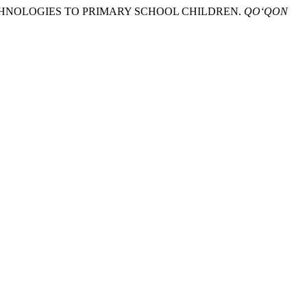
 TECHNOLOGIES TO PRIMARY SCHOOL CHILDREN.
QO‘QON