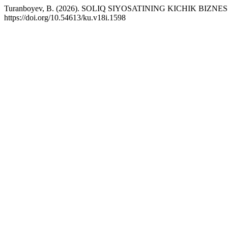
Turanboyev, B. (2026). SOLIQ SIYOSATINING KICHIK BIZNES
https://doi.org/10.54613/ku.v18i.1598