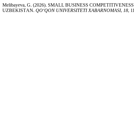
Melibayeva, G. (2026). SMАLL BUSINESS CОMPETITIVE
UZBEKISTАN.
QO‘QON UNIVERSITETI XABARNOMASI
,
18
, 1