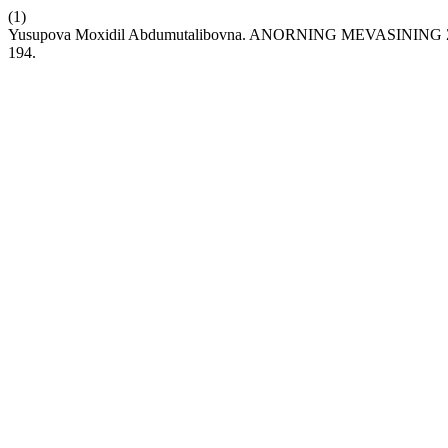
(1)
Yusupova Moxidil Abdumutalibovna. ANORNING MEVASIN
194.