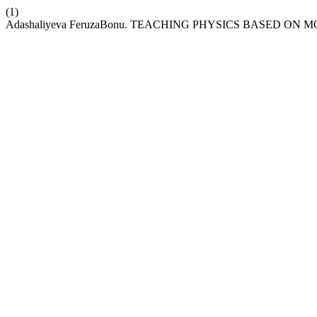
(1)
Adashaliyeva FeruzaBonu. TEACHING PHYSICS BASED O