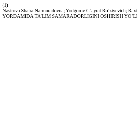
(1)
Nasirova Shaira Narmuradovna; Yodgorov G’ayrat Ro’ziyevich
YORDAMIDA TA’LIM SAMARADORLIGINI OSHIRISH YO’L