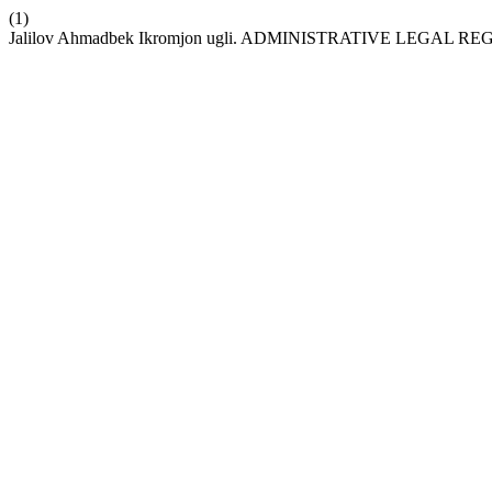
(1)
Jalilov Ahmadbek Ikromjon ugli. ADMINISTRATIVE LEGAL