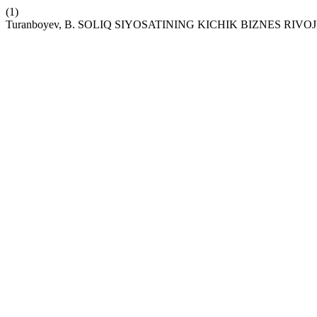
(1)
Turanboyev, B. SOLIQ SIYOSATINING KICHIK BIZNES RIVOJ