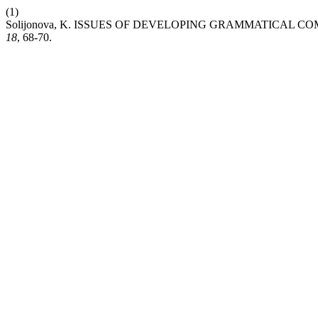
(1)
Solijonova, K. ISSUES OF DEVELOPING GRAMMATICAL
18
, 68-70.