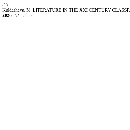
(1)
Kuldasheva, M. LITERATURE IN THE XXI CENTURY CL
2026
,
18
, 13-15.