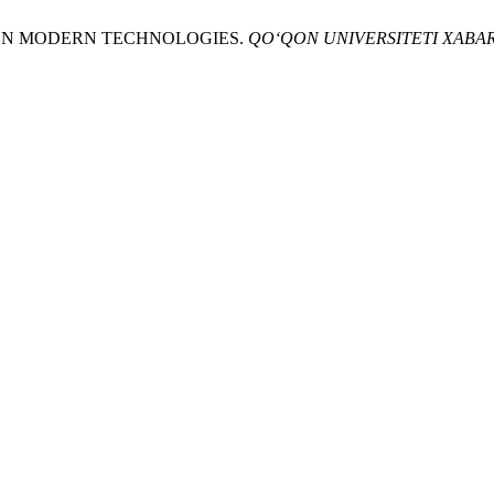
ED ON MODERN TECHNOLOGIES.
QO‘QON UNIVERSITETI XABA