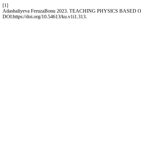
[1]
Adashaliyeva FeruzaBonu 2023. TEACHING PHYSICS BAS
DOI:https://doi.org/10.54613/ku.v1i1.313.