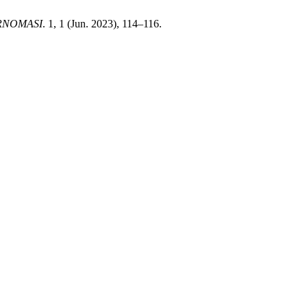
RNOMASI
. 1, 1 (Jun. 2023), 114–116.