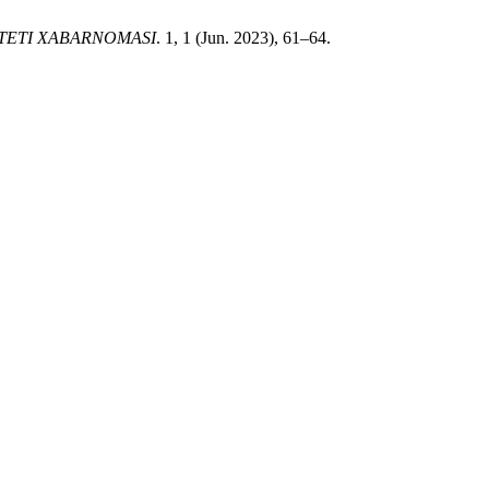
TETI XABARNOMASI
. 1, 1 (Jun. 2023), 61–64.