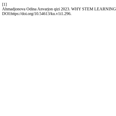
[1]
Ahmadjonova Odina Anvarjon qizi 2023. WHY STEM LEARN
DOI:https://doi.org/10.54613/ku.v1i1.296.