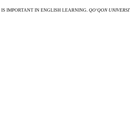
ING IS IMPORTANT IN ENGLISH LEARNING.
QO‘QON UNIVERSI