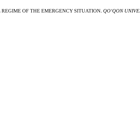
LEGAL REGIME OF THE EMERGENCY SITUATION.
QO‘QON UNIVE