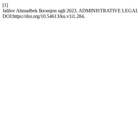
[1]
Jalilov Ahmadbek Ikromjon ugli 2023. ADMINISTRATIVE 
DOI:https://doi.org/10.54613/ku.v1i1.284.