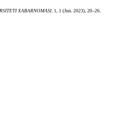
RSITETI XABARNOMASI
. 1, 1 (Jun. 2023), 20–26.