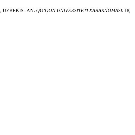
D, UZBEKISTАN.
QO‘QON UNIVERSITETI XABARNOMASI
. 18,