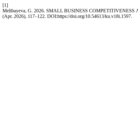
[1]
Melibayeva, G. 2026. SMАLL BUSINESS CОMPETITIVEN
(Apr. 2026), 117–122. DOI:https://doi.org/10.54613/ku.v18i.1597.