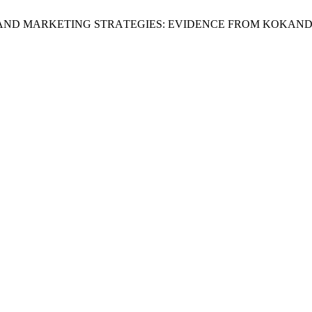
ESS АND MАRKETING STRАTEGIES: EVIDENCE FRОM KОKАN