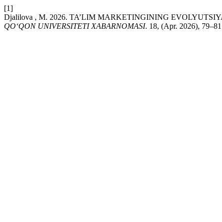
[1]
Djalilova , M. 2026. TA’LIM MARKETINGINING EVOLYU
QO‘QON UNIVERSITETI XABARNOMASI
. 18, (Apr. 2026), 79–81